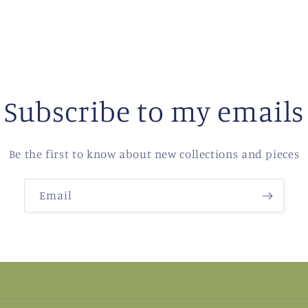
Subscribe to my emails
Be the first to know about new collections and pieces
Email