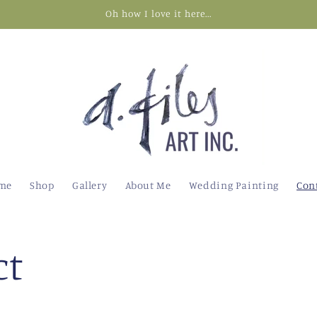
Oh how I love it here...
me
Shop
Gallery
About Me
Wedding Painting
Con
ct