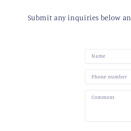
Submit any inquiries below and
C
Name
o
n
Phone number
t
a
Comment
c
t
f
o