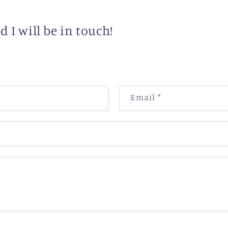
 I will be in touch!
Email
*