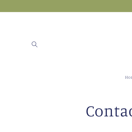
Skip to
content
Ho
Conta